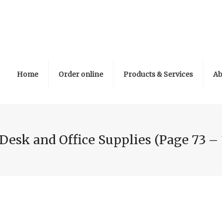
Home
Order online
Products & Services
Ab
 Desk and Office Supplies (Page 73 – 