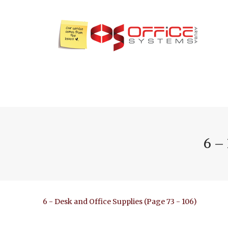
6 –
6 - Desk and Office Supplies (Page 73 - 106)