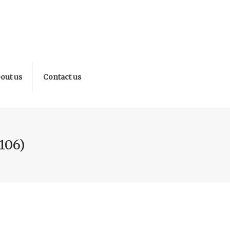
out us
Contact us
106)