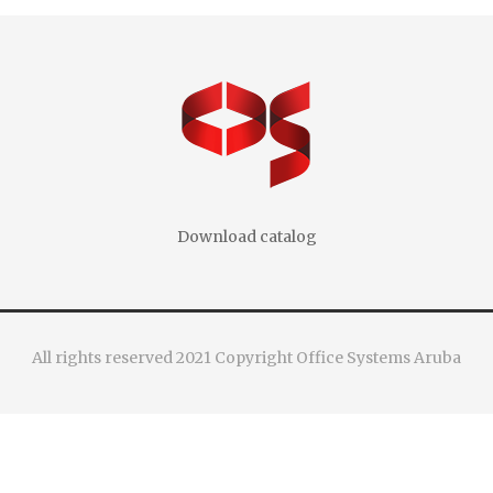
Download catalog
All rights reserved 2021 Copyright Office Systems Aruba