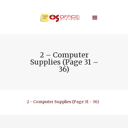
2 – Computer
Supplies (Page 31 –
36)
2 - Computer Supplies (Page 31 - 36)