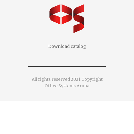
Download catalog
All rights reserved 2021 Copyright
Office Systems Aruba